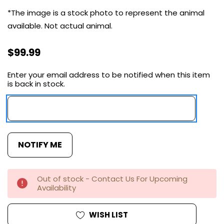
*The image is a stock photo to represent the animal
available. Not actual animal.
$99.99
Enter your email address to be notified when this item
Current
is back in stock.
Stock:
Out of stock - Contact Us For Upcoming
Availability
WISH LIST