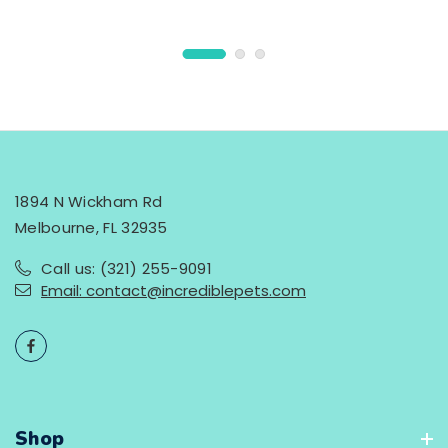
1894 N Wickham Rd
Melbourne, FL 32935
Call us: (321) 255-9091
Email: contact@incrediblepets.com
Shop