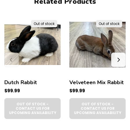
Related Products
Out of stock
Out of stock
Dutch Rabbit
Velveteen Mix Rabbit
$99.99
$99.99
OUT OF STOCK -
OUT OF STOCK -
CONTACT US FOR
CONTACT US FOR
UPCOMING AVAILABILITY
UPCOMING AVAILABILITY