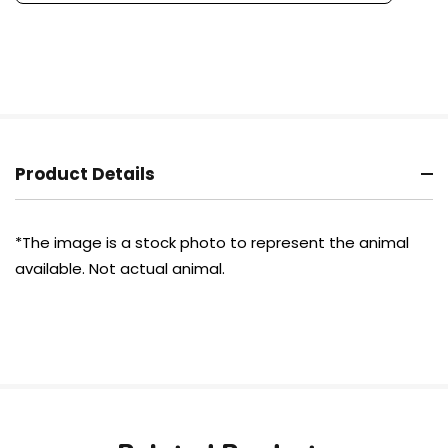
Product Details
*The image is a stock photo to represent the animal
available. Not actual animal.