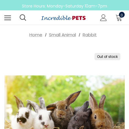
Come check out our sale on ball pythons
Store Hours: Monday-Saturday 10am-7pm
Sunday 10am-6pm
0
Come check out our sale on ball pythons
Home
Small Animal
Rabbit
Out of stock