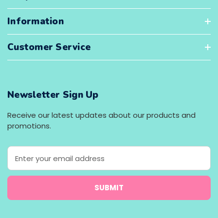
Information
Customer Service
Newsletter Sign Up
Receive our latest updates about our products and
promotions.
E
m
a
i
l
A
d