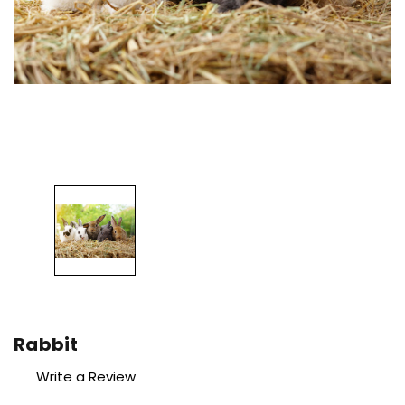
Rabbit
Write a Review