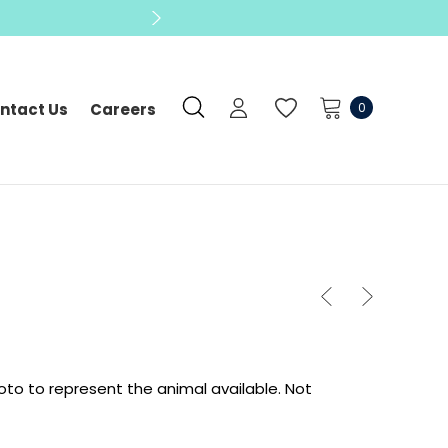
0
ntact Us
Careers
oto to represent the animal available.
Not