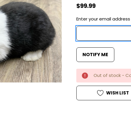
$99.99
Enter your email address 
Current
Stock:
Out of stock - Co
WISH LIST