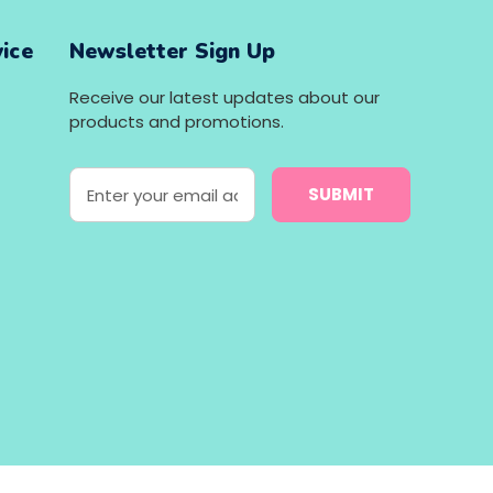
ice
Newsletter Sign Up
Receive our latest updates about our
products and promotions.
E
m
a
i
l
A
d
d
r
e
s
s