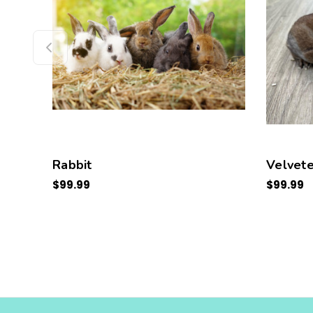
Rabbit
Velvete
$99.99
$99.99