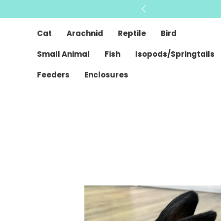
Cat
Arachnid
Reptile
Bird
Small Animal
Fish
Isopods/Springtails
Feeders
Enclosures