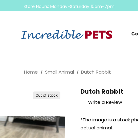
Come check out our sale on ball pythons
Store Hours: Monday-Saturday 10am-7pm
Sunday 10am-6pm
Come check out our sale on ball pythons
Co
Home
Small Animal
Dutch Rabbit
Dutch Rabbit
Out of stock
Write a Review
*The image is a stock ph
actual
animal.