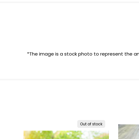
*The image is a stock photo to represent the an
Out of stock