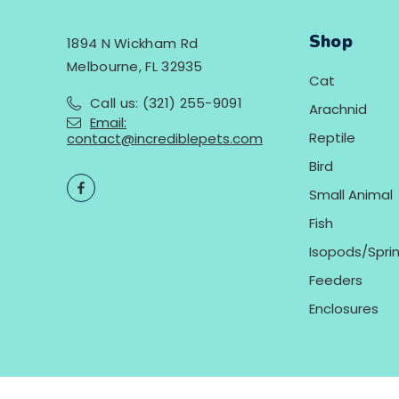
Shop
1894 N Wickham Rd
Melbourne, FL 32935
Cat
Call us: (321) 255-9091
Arachnid
Email:
Reptile
contact@incrediblepets.com
Bird
Small Animal
Fish
Isopods/Sprin
Feeders
Enclosures