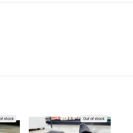
of stock
Out of stock