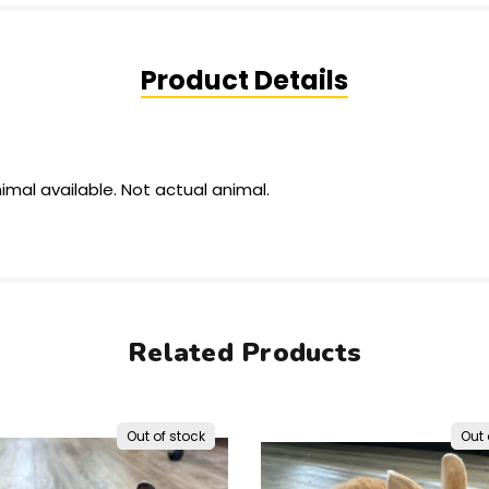
Product Details
imal available.
Not actual
animal.
Related Products
Out of stock
Out 