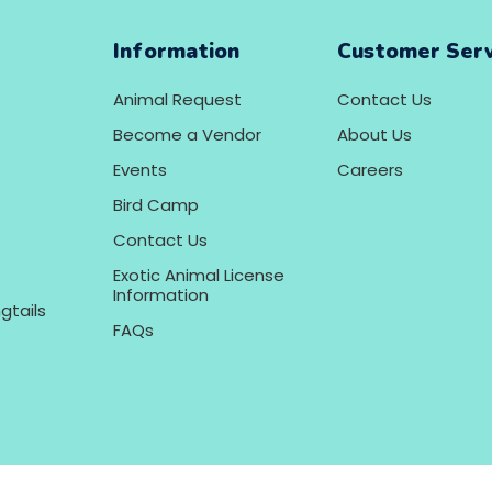
Information
Customer Serv
Animal Request
Contact Us
Become a Vendor
About Us
Events
Careers
Bird Camp
Contact Us
Exotic Animal License
Information
gtails
FAQs