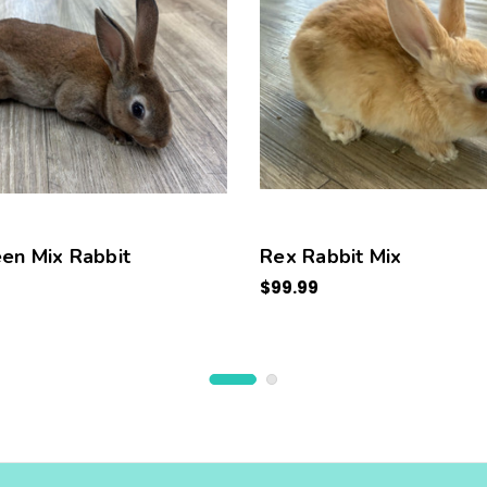
en Mix Rabbit
Rex Rabbit Mix
$99.99