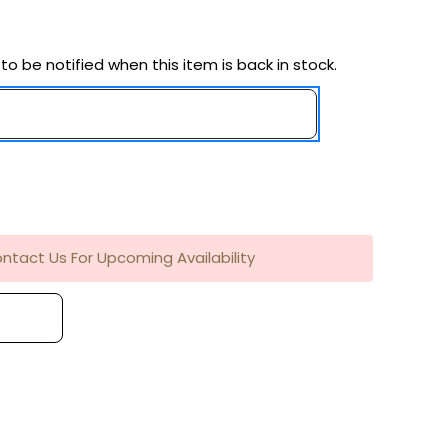
to be notified when this item is back in stock.
ntact Us For Upcoming Availability