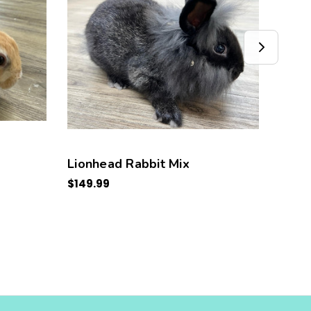
Lionhead Rabbit Mix
Neth
$149.99
$149.