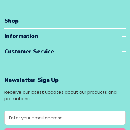
Shop
Information
Customer Service
Newsletter Sign Up
Receive our latest updates about our products and
promotions.
E
m
a