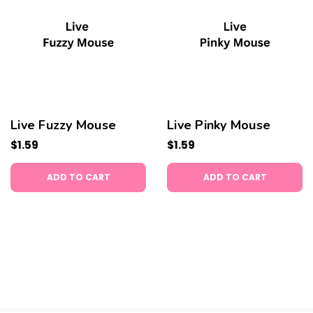
Live Fuzzy Mouse
Live Pinky Mouse
$1.59
$1.59
ADD TO CART
ADD TO CART