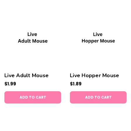
Live Adult Mouse
Live Hopper Mouse
$1.99
$1.89
ADD TO CART
ADD TO CART