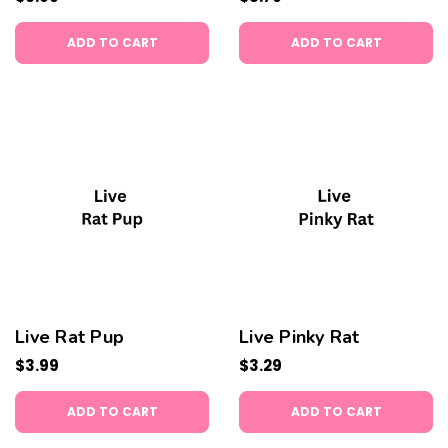
ADD TO CART
ADD TO CART
Live Rat Pup
Live Pinky Rat
$3.99
$3.29
ADD TO CART
ADD TO CART