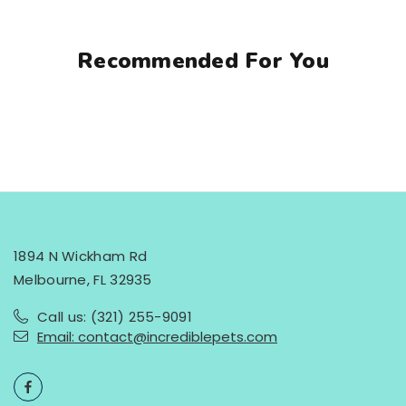
Recommended For You
1894 N Wickham Rd
Melbourne, FL 32935
Call us: (321) 255-9091
Email: contact@incrediblepets.com