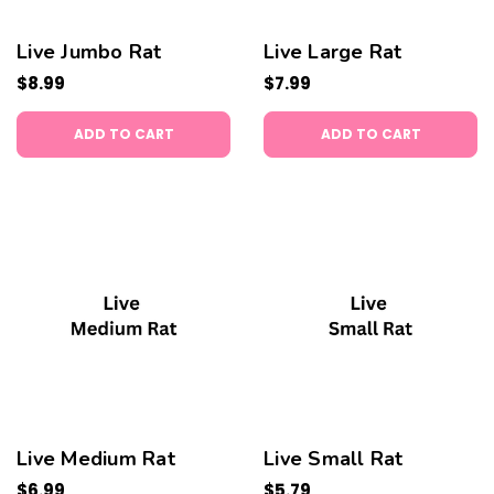
Live Jumbo Rat
Live Large Rat
$8.99
$7.99
ADD TO CART
ADD TO CART
Live Medium Rat
Live Small Rat
$6.99
$5.79