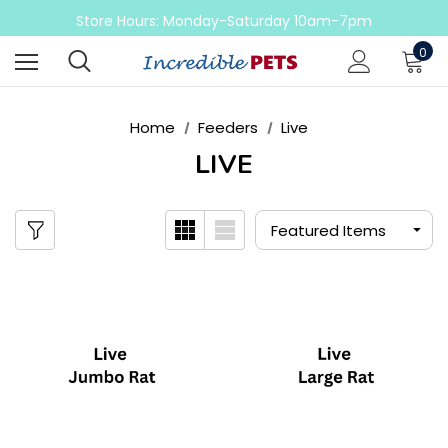
Come check out our sale on ball pythons
Store Hours: Monday-Saturday 10am-7pm
Sunday 10am-6pm
0
Come check out our sale on ball pythons
Home
Feeders
Live
LIVE