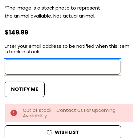
*The image is a stock photo to represent
the animal available.
Not actual
animal.
$149.99
Enter your email address to be notified when this item
Current
is back in stock.
Stock:
Out of stock - Contact Us For Upcoming
Availability
WISH LIST