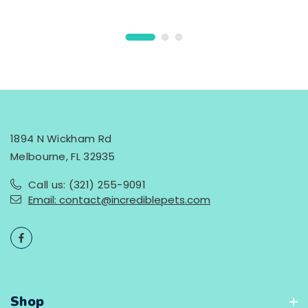
1894 N Wickham Rd
Melbourne, FL 32935
Call us: (321) 255-9091
Email: contact@incrediblepets.com
Shop