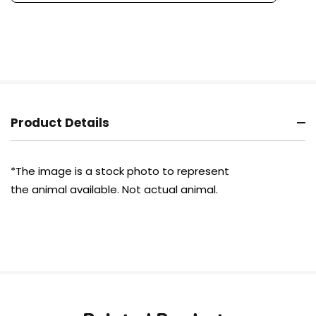
Product Details
*The image is a stock photo to represent
the animal available.
Not actual
animal.