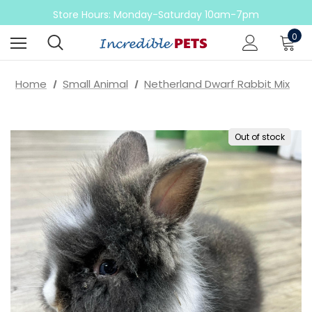
Come check out our sale on ball pythons
Store Hours: Monday-Saturday 10am-7pm
Sunday 10am-6pm
0
Come check out our sale on ball pythons
Home
Small Animal
Netherland Dwarf Rabbit Mix
Out of stock