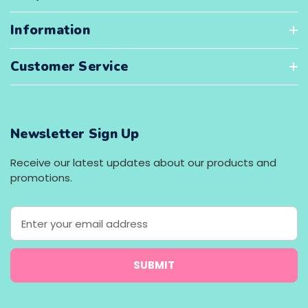
Information
Customer Service
Newsletter Sign Up
Receive our latest updates about our products and
promotions.
E
m
a
i
l
A
d