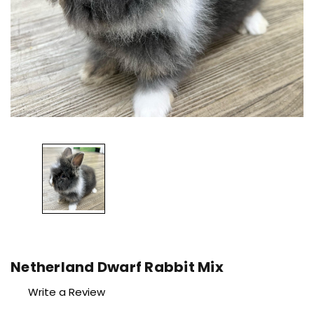
Netherland Dwarf Rabbit Mix
Write a Review