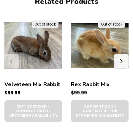
Related Products
Out of stock
Out of stock
Velveteen Mix Rabbit
Rex Rabbit Mix
$99.99
$99.99
OUT OF STOCK -
OUT OF STOCK -
CONTACT US FOR
CONTACT US FOR
UPCOMING AVAILABILITY
UPCOMING AVAILABILITY