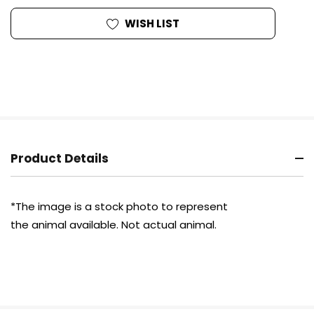
WISH LIST
Product Details
*The image is a stock photo to represent
the animal available.
Not actual
animal.