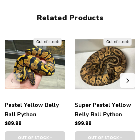
Related Products
Out of stock
Out of stock
Pastel Yellow Belly
Super Pastel Yellow
Ball Python
Belly Ball Python
$89.99
$99.99
OUT OF STOCK -
OUT OF STOCK -