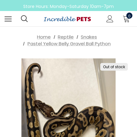
Come check out our sale on ball pythons
Store Hours: Monday-Saturday 10am-7pm
Sunday 10am-6pm
0
Come check out our sale on ball pythons
Home
Reptile
Snakes
Pastel Yellow Belly Gravel Ball Python
Out of stock