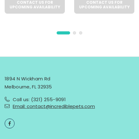
CONTACT US FOR
CONTACT US FOR
UPCOMING AVAILABILITY
UPCOMING AVAILABILITY
1894 N Wickham Rd
Melbourne, FL 32935
Call us: (321) 255-9091
Email: contact@incrediblepets.com