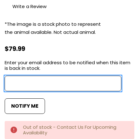
Write a Review
*The image is a stock photo to represent
the animal available.
Not actual
animal.
$79.99
Enter your email address to be notified when this item
Current
is back in stock.
Stock:
Out of stock - Contact Us For Upcoming
Availability