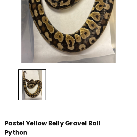
Pastel Yellow Belly Gravel Ball
Python