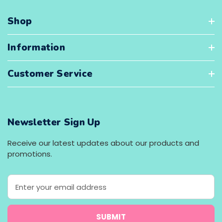
Shop
Information
Customer Service
Newsletter Sign Up
Receive our latest updates about our products and
promotions.
E
m
a
i