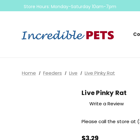
Come check out our sale on ball pythons
Store Hours: Monday-Saturday 10am-7pm
Sunday 10am-6pm
Come check out our sale on ball pythons
Co
Home
Feeders
Live
Live Pinky Rat
Live Pinky Rat
Write a Review
Please call the store at (
$3.29