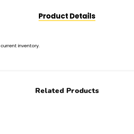
Product Details
 current inventory.
Related Products