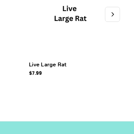
Live Large Rat
Live
$7.99
$3.99