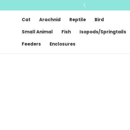
Cat
Arachnid
Reptile
Bird
Small Animal
Fish
Isopods/Springtails
Feeders
Enclosures