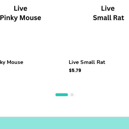
nky Mouse
Live Small Rat
$5.79