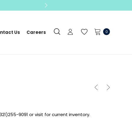
0
ntact Us
Careers
321)255-9091 or visit for current inventory.