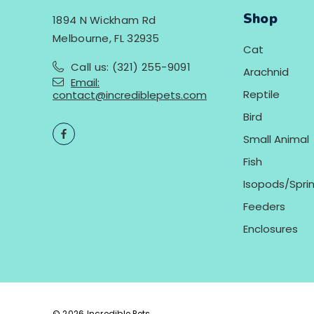
Shop
1894 N Wickham Rd
Melbourne, FL 32935
Cat
Call us: (321) 255-9091
Arachnid
Email:
Reptile
contact@incrediblepets.com
Bird
Small Animal
Fish
Isopods/Sprin
Feeders
Enclosures
© 2026 Incredible Pets.