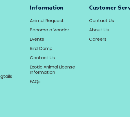
Information
Customer Serv
Animal Request
Contact Us
Become a Vendor
About Us
Events
Careers
Bird Camp
Contact Us
Exotic Animal License
Information
gtails
FAQs