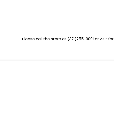
Please call the store at (321)255-9091 or visit for