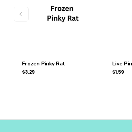
Frozen Pinky Rat
Live Pi
$3.29
$1.59