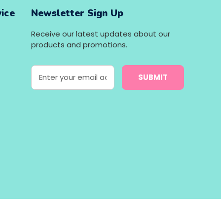
ice
Newsletter Sign Up
Receive our latest updates about our
products and promotions.
E
m
a
i
l
A
d
d
r
e
s
s