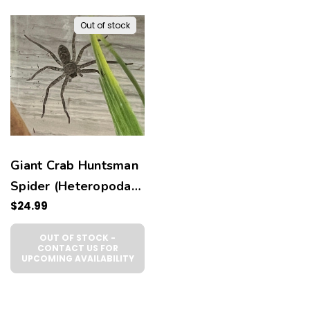
Out of stock
Giant Crab Huntsman
Spider (Heteropoda
venatoria)
$24.99
OUT OF STOCK -
CONTACT US FOR
UPCOMING AVAILABILITY