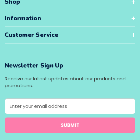
Shop
Information
Customer Service
Newsletter Sign Up
Receive our latest updates about our products and
promotions.
E
m
a
i
l
A