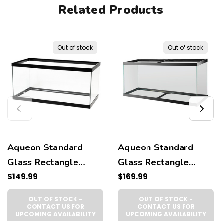
Related Products
Out of stock
Out of stock
Aqueon Standard
Aqueon Standard
Glass Rectangle
Glass Rectangle
Aquarium Clear
$149.99
Aquarium Clear
$169.99
Silicone, Black,
Silicone, Black,
OUT OF STOCK -
OUT OF STOCK -
1ea/40 Breeder
1ea/55 gal
CONTACT US FOR
CONTACT US FOR
UPCOMING AVAILABILITY
UPCOMING AVAILABILITY