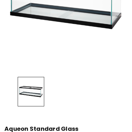
Aqueon Standard Glass