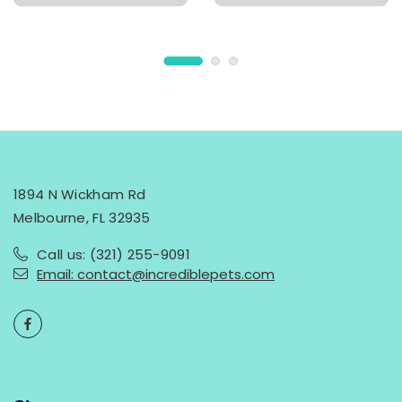
1894 N Wickham Rd
Melbourne, FL 32935
Call us: (321) 255-9091
Email: contact@incrediblepets.com