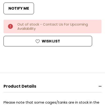
Out of stock - Contact Us For Upcoming
Availability
WISH LIST
Product Details
Please note that some cages/tanks are in stock in the