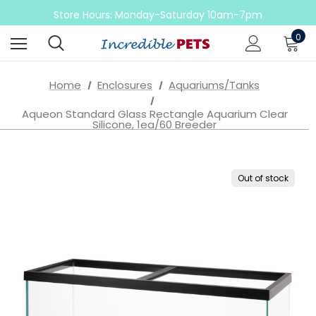
Come check out our sale on ball pythons
Store Hours: Monday-Saturday 10am-7pm
Sunday 10am-6pm
0
Come check out our sale on ball pythons
Home
Enclosures
Aquariums/Tanks
Aqueon Standard Glass Rectangle Aquarium Clear
Silicone, 1ea/60 Breeder
Out of stock