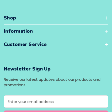
Shop
Information
Customer Service
Newsletter Sign Up
Receive our latest updates about our products and
promotions.
E
m
a