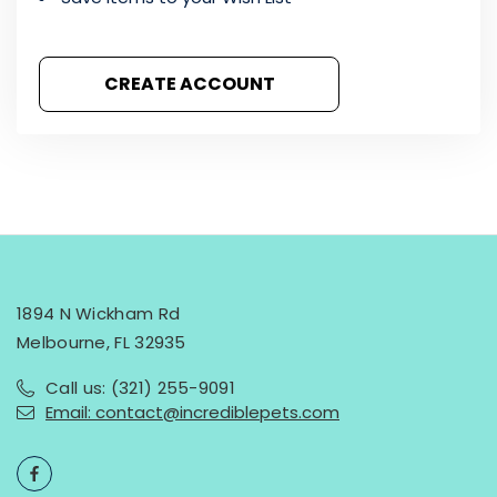
CREATE ACCOUNT
1894 N Wickham Rd
Melbourne, FL 32935
Call us: (321) 255-9091
Email: contact@incrediblepets.com