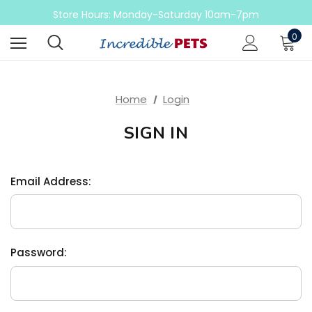
Come check out our sale on ball pythons
Store Hours: Monday-Saturday 10am-7pm
Sunday 10am-6pm
0
Come check out our sale on ball pythons
Home
Login
SIGN IN
Email Address:
Password: