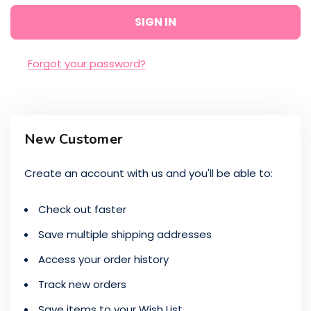
Forgot your password?
New Customer
Create an account with us and you'll be able to:
Check out faster
Save multiple shipping addresses
Access your order history
Track new orders
Save items to your Wish List